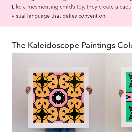
Like a mesmerising child’s toy, they create a capt
visual language that defies convention.
The Kaleidoscope Paintings Col