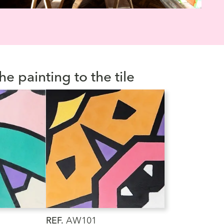
he painting to the tile
REF.
AW101