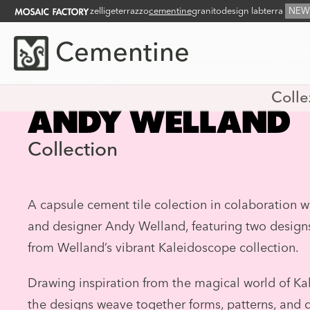
zellige
terrazzo
cementine
granito
design lab
terra
NEW
Cementine
Colle
Collection
A capsule cement tile colection in colaboration wi
and designer Andy Welland, featuring two design
from Welland’s vibrant Kaleidoscope collection.
Drawing inspiration from the magical world of Ka
the designs weave together forms, patterns, and 