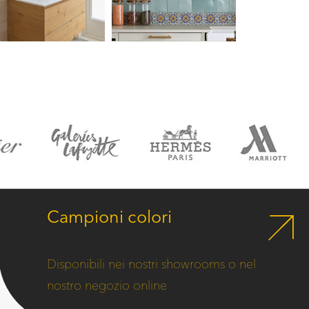
Campioni colori
Disponibili nei nostri showrooms o nel
nostro negozio online