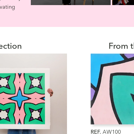
ivating
ection
From t
REF.
AW100