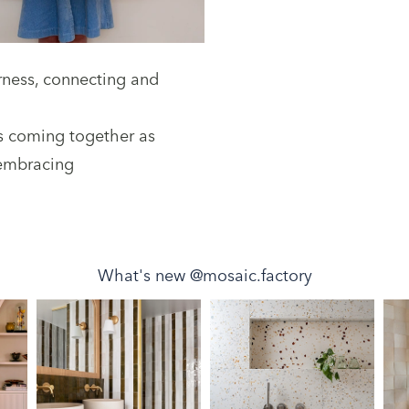
erness, connecting and
s coming together as
 embracing
What's new @mosaic.factory