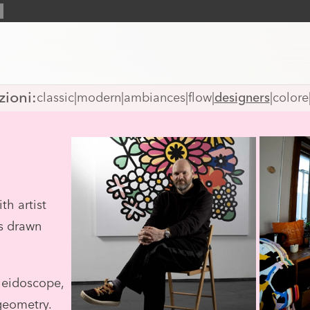
zioni:
classic
|
modern
|
ambiances
|
flow
|
designers
|
colore
th artist
s drawn
leidoscope,
geometry.