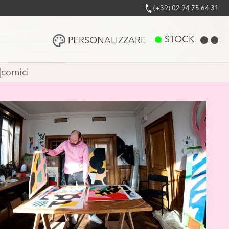
(+39) 02 94 75 64 31
STOCK
PERSONALIZZARE
|
cornici