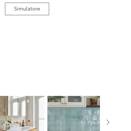
Simulatore