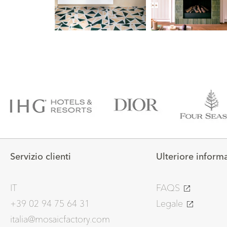
Servizio clienti
Ulteriore inform
IT
FAQS
+39 02 94 75 64 31
Legale
italia@mosaicfactory.com