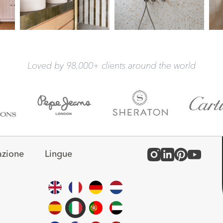
Loved by 98,000+ clients around the world
azione
Lingue