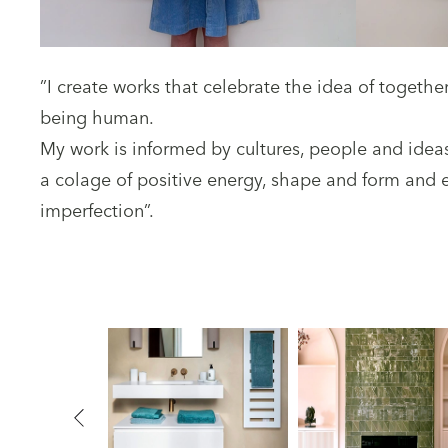
”I create works that celebrate the idea of togeth
being human.
My work is informed by cultures, people and idea
a colage of positive energy, shape and form and
imperfection”.